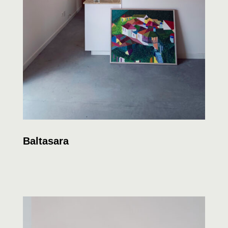
Baltasara