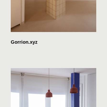
Gorrion.xyz