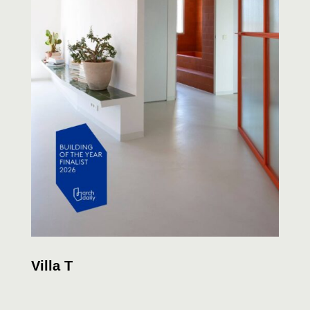
Villa T