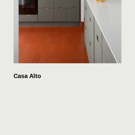
Casa Alto