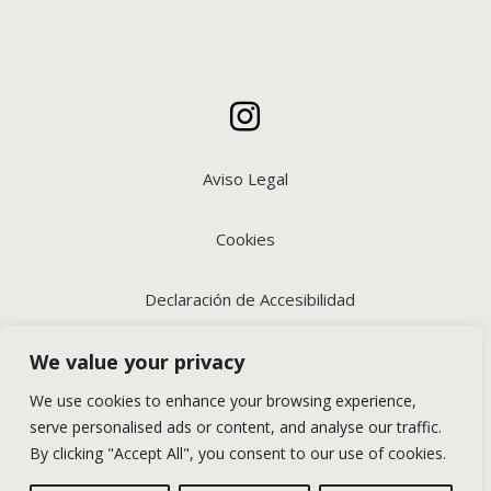

Aviso Legal
Cookies
Declaración de Accesibilidad
We value your privacy
Política de Privacidad
We use cookies to enhance your browsing experience,
serve personalised ads or content, and analyse our traffic.
By clicking "Accept All", you consent to our use of cookies.