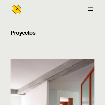
Proyectos