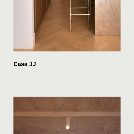
Casa JJ