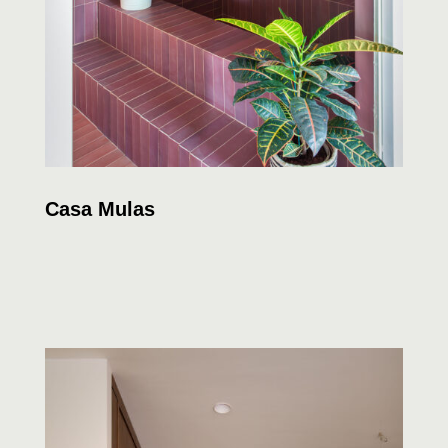
Casa Mulas