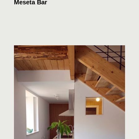
Meseta Bar